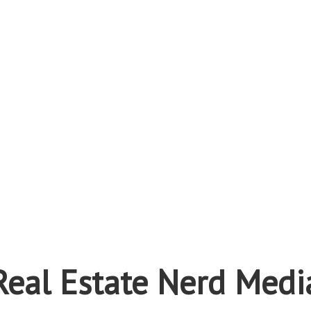
Real Estate Nerd Medi