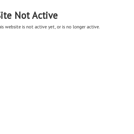
ite Not Active
is website is not active yet, or is no longer active.